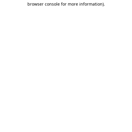
browser console for more information).