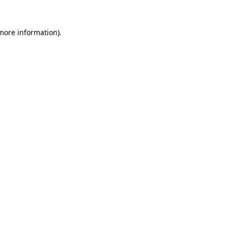
 more information).