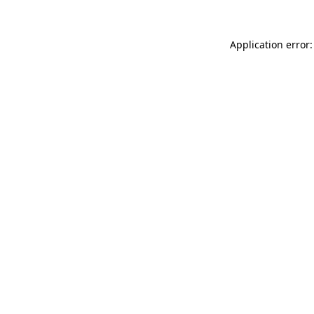
Application error: