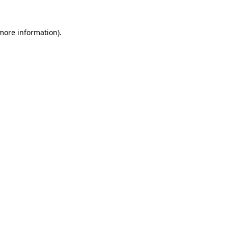
 more information).