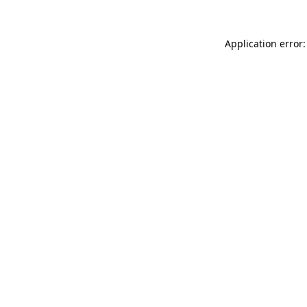
Application error: