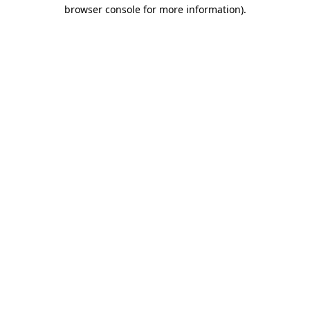
browser console for more information).