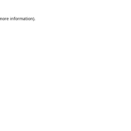
 more information).