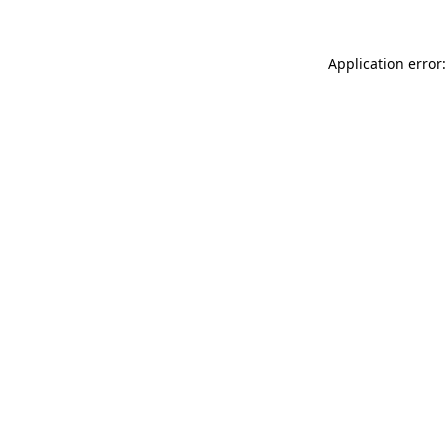
Application error: