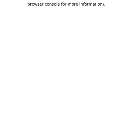
browser console for more information).