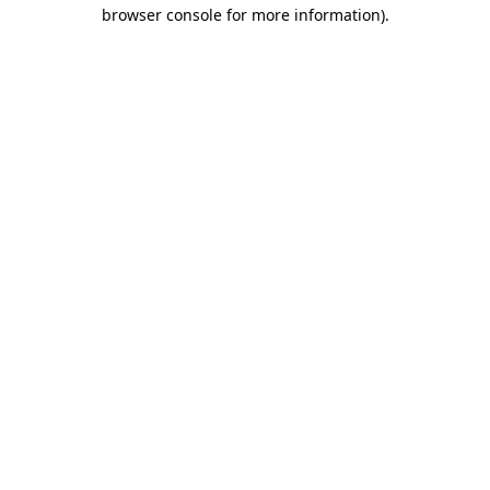
browser console for more information).