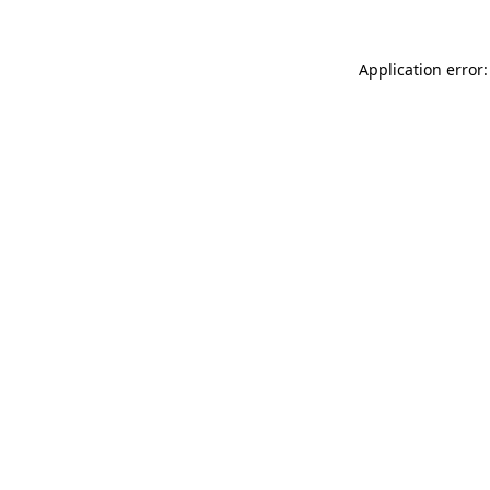
Application error: