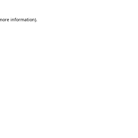
 more information).