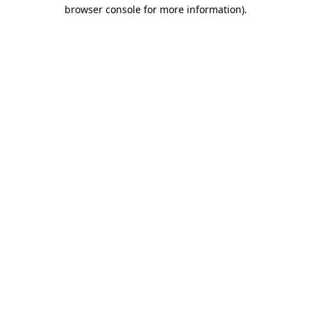
browser console for more information).