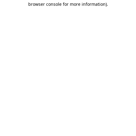
browser console for more information).