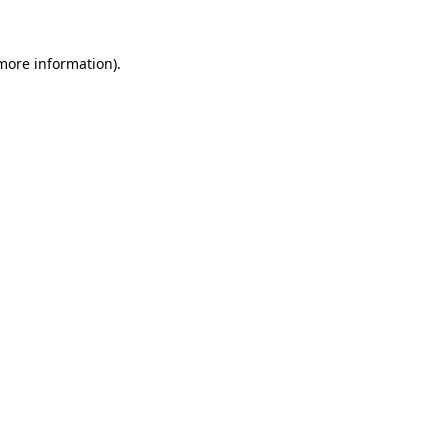
 more information).