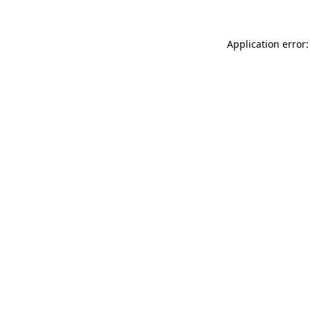
Application error: