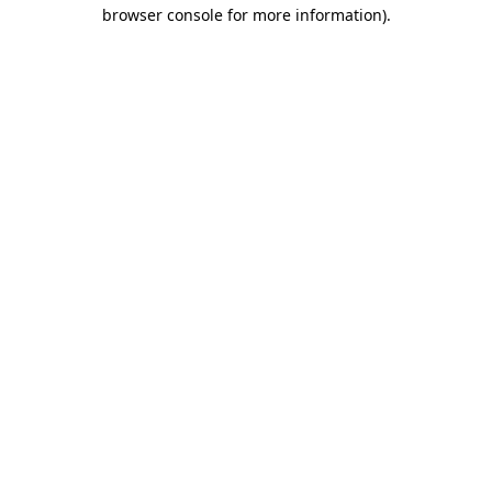
browser console for more information).