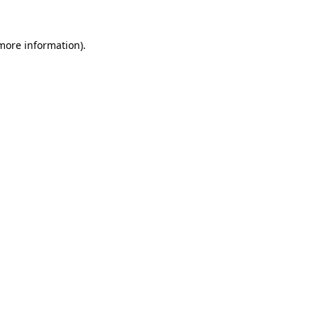
 more information).