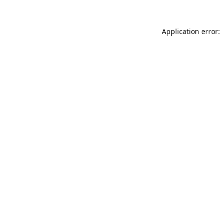
Application error: