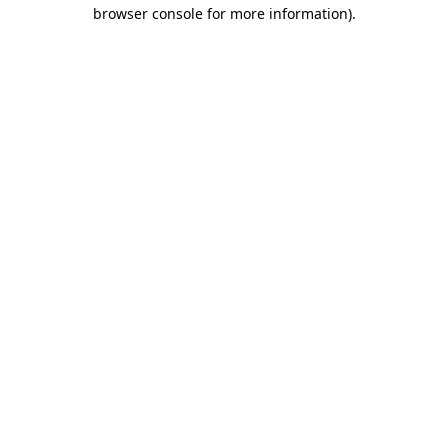
browser console for more information).