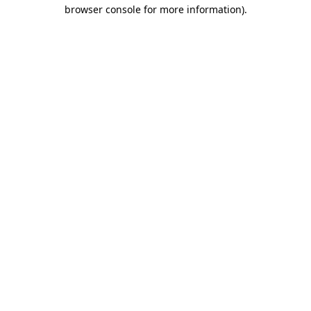
browser console for more information).