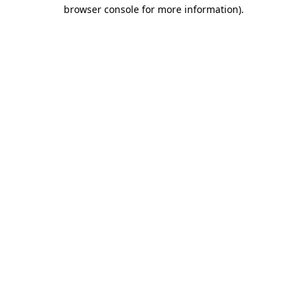
browser console for more information).