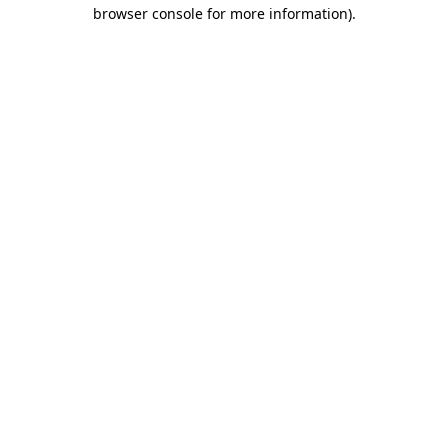
browser console for more information).