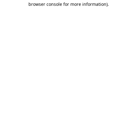
browser console for more information).