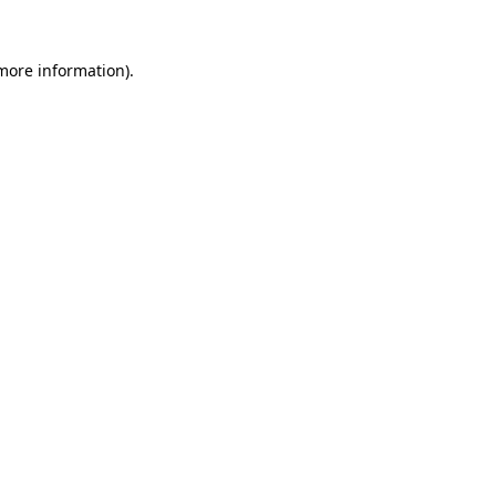
 more information).