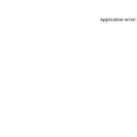
Application error: