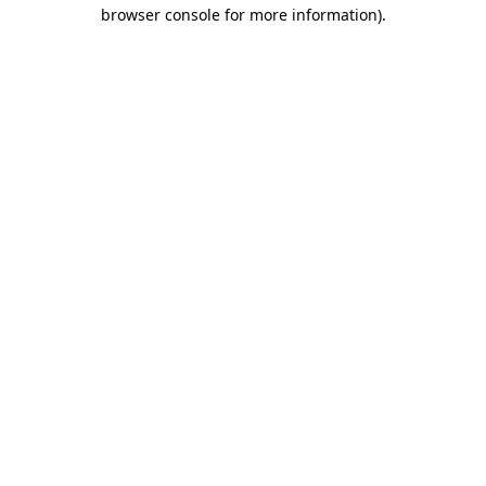
browser console for more information).