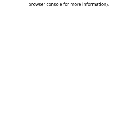
browser console for more information).