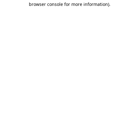
browser console for more information).