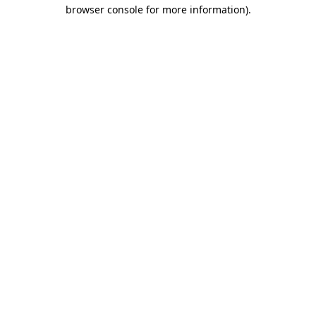
browser console for more information).