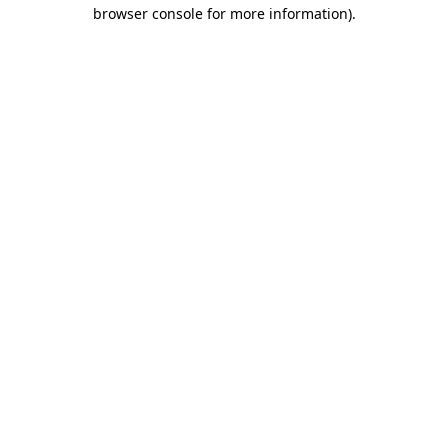
browser console for more information).