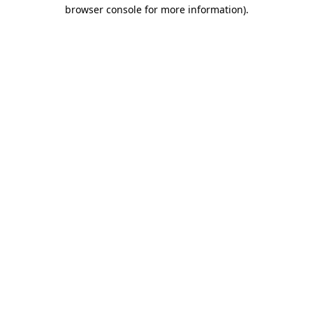
browser console for more information).