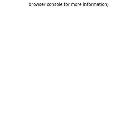
browser console for more information).