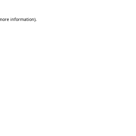
 more information).