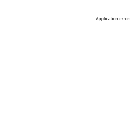
Application error: