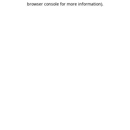
browser console for more information).