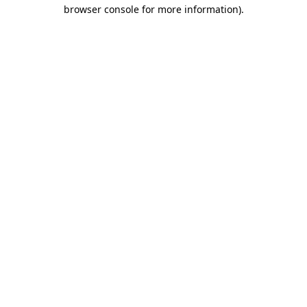
browser console for more information).