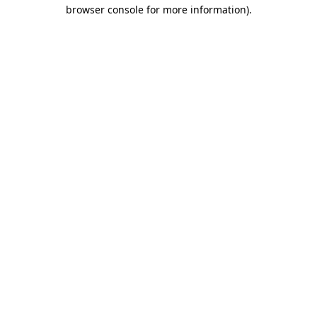
browser console for more information).