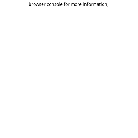
browser console for more information).