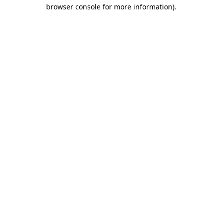
browser console for more information).