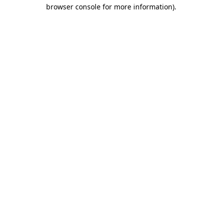
browser console for more information).