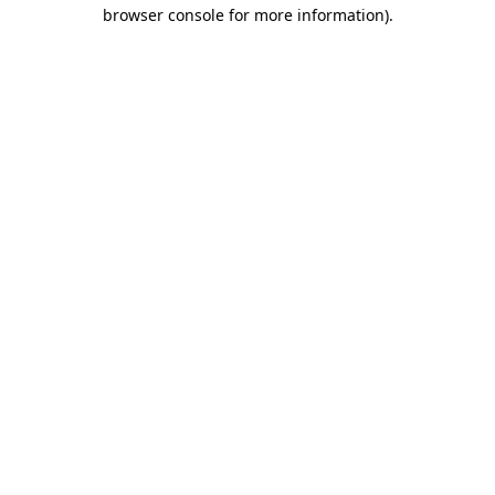
browser console for more information).