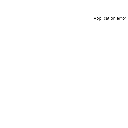
Application error: