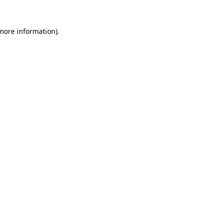
 more information).