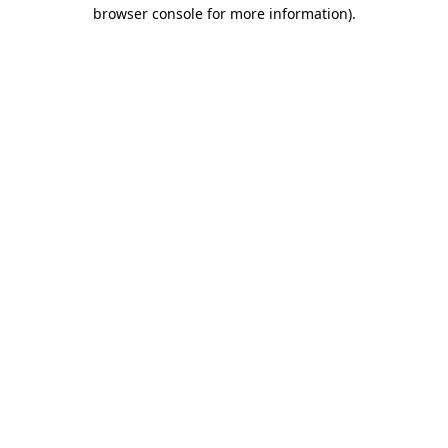
browser console for more information).