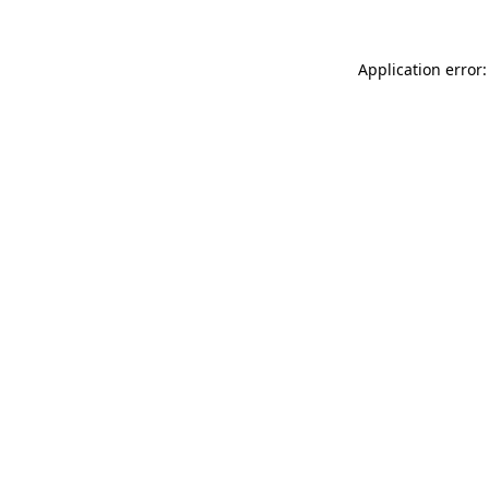
Application error: