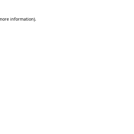
 more information).