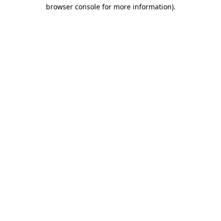
browser console for more information).