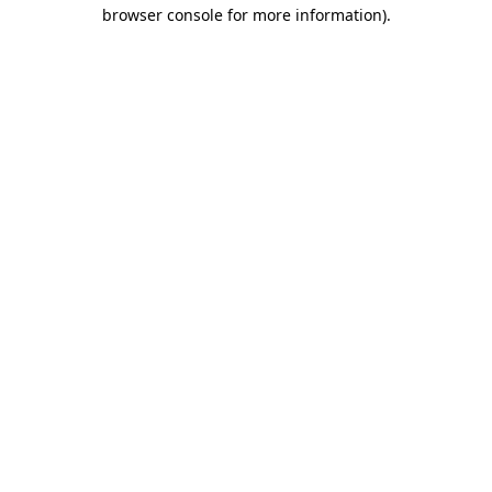
browser console for more information).