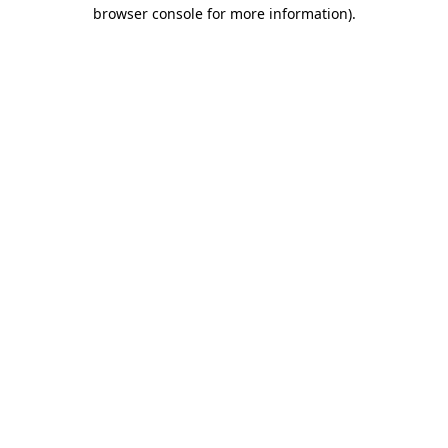
browser console for more information).