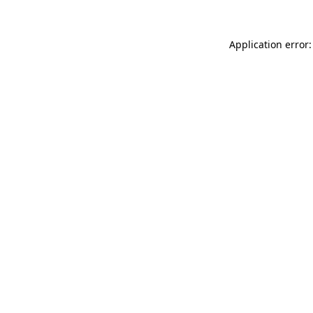
Application error: