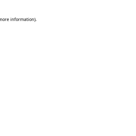
 more information).