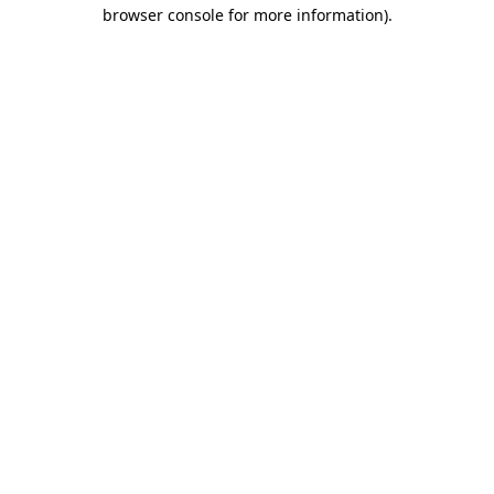
browser console for more information).