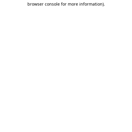
browser console for more information).