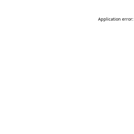
Application error: