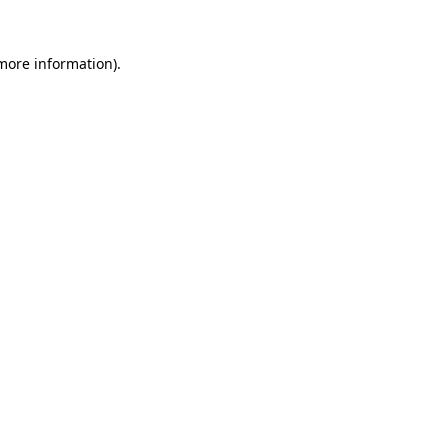
 more information).