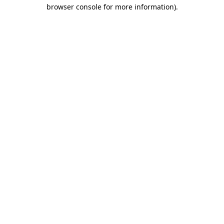
browser console for more information).