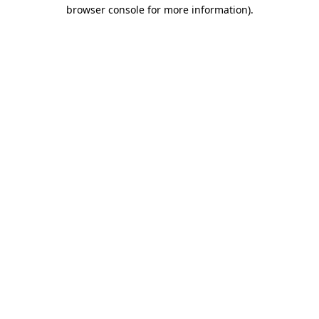
browser console for more information).