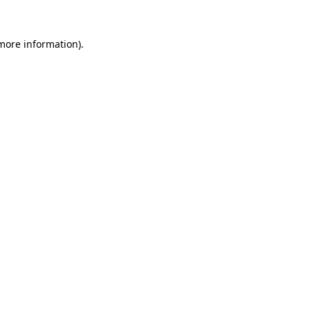
 more information).