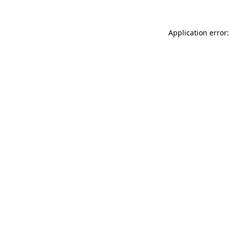
Application error: