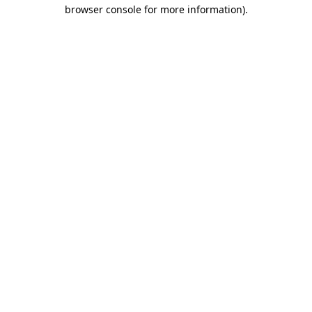
browser console for more information).