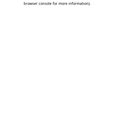
browser console for more information).