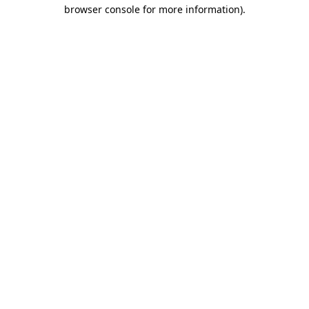
browser console for more information).